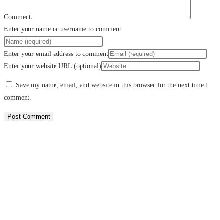
Comment
Enter your name or username to comment
Enter your email address to comment
Enter your website URL (optional)
Save my name, email, and website in this browser for the next time I
comment.