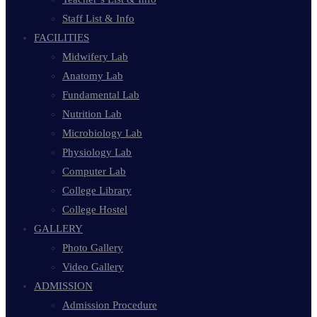
Staff List & Info
FACILITIES
Midwifery Lab
Anatomy Lab
Fundamental Lab
Nutrition Lab
Microbiology Lab
Physiology Lab
Computer Lab
College Library
College Hostel
GALLERY
Photo Gallery
Video Gallery
ADMISSION
Admission Procedure