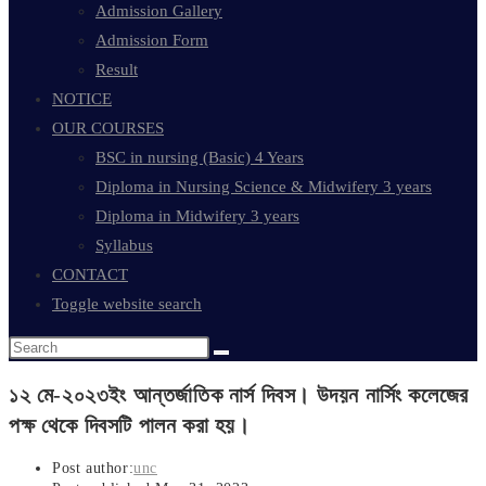
Admission Gallery
Admission Form
Result
NOTICE
OUR COURSES
BSC in nursing (Basic) 4 Years
Diploma in Nursing Science & Midwifery 3 years
Diploma in Midwifery 3 years
Syllabus
CONTACT
Toggle website search
১২ মে-২০২৩ইং আন্তর্জাতিক নার্স দিবস। উদয়ন নার্সিং কলেজের
পক্ষ থেকে দিবসটি পালন করা হয়।
Post author:
unc