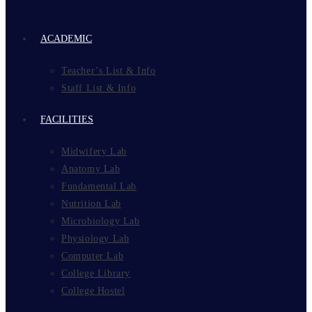
ACADEMIC
Teacher’s List & Info
Staff List & Info
FACILITIES
Midwifery Lab
Anatomy Lab
Fundamental Lab
Nutrition Lab
Microbiology Lab
Physiology Lab
Computer Lab
College Library
College Hostel