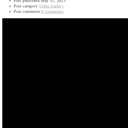
Post published:
May 31, 2023
Post category:
Video Gallery
Post comments:
0 Comments