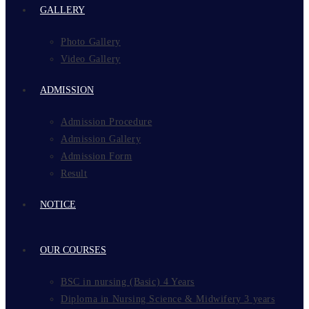
GALLERY
Photo Gallery
Video Gallery
ADMISSION
Admission Procedure
Admission Gallery
Admission Form
Result
NOTICE
OUR COURSES
BSC in nursing (Basic) 4 Years
Diploma in Nursing Science & Midwifery 3 years