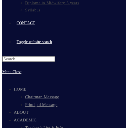
Diploma in Midwifery 3 years
Syllabus
CONTACT
Toggle website search
Menu
Close
HOME
Chairman Message
Principal Message
ABOUT
ACADEMIC
Teacher’s List & Info