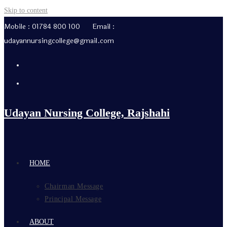
Skip to content
Mobile : 01784 800 100 Email :
udayannursingcollege@gmail.com
Udayan Nursing College, Rajshahi
HOME
Chairman Message
Principal Message
ABOUT