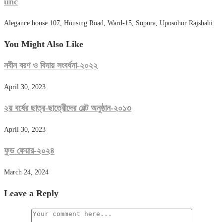
unc
Alegance house 107, Housing Road, Ward-15, Sopura, Uposohor Rajshahi.
You Might Also Like
নবীন বরণ ও বিদায় সংবর্ধনা-২০২২
April 30, 2023
২য় বর্ষের ছাত্র-ছাত্রেীদের বেল্ট অনুষ্ঠান-২০১৩
April 30, 2023
ফুড ফেয়ার-২০২৪
March 24, 2024
Leave a Reply