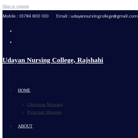
Skip to content
Mobile : 01784 800 100 Email : udayannursingcollege@gmail.com
Udayan Nursing College, Rajshahi
HOME
Chairman Message
Principal Message
ABOUT