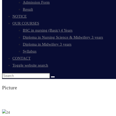
Admission Form
Result
NOTICE
OUR COURSES
BSC in nursing (Basic) 4 Years
Diploma in Nursing Science & Midwifery 3 years
Diploma in Midwifery 3 years
Syllabus
CONTACT
Toggle website search
Picture
Teacher's list & info