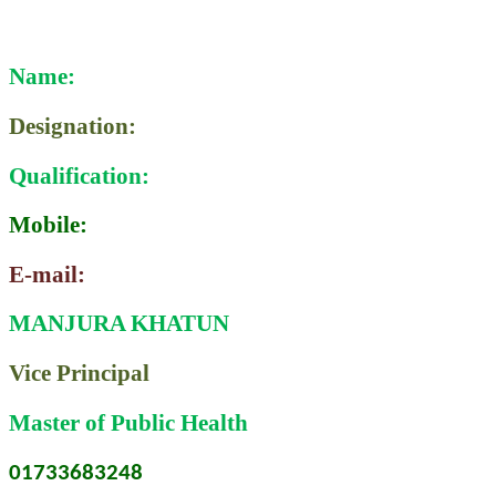
Name:
Designation:
Qualification:
Mobile:
E-mail:
MANJURA KHATUN
Vice Principal
Master of Public Health
01733683248