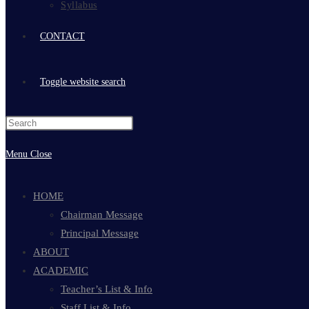
Syllabus
CONTACT
Toggle website search
Menu
Close
HOME
Chairman Message
Principal Message
ABOUT
ACADEMIC
Teacher’s List & Info
Staff List & Info