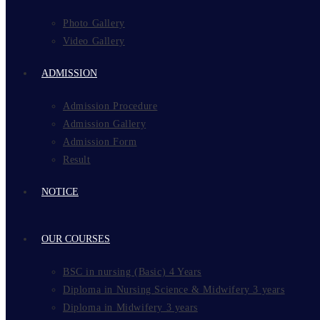
Photo Gallery
Video Gallery
ADMISSION
Admission Procedure
Admission Gallery
Admission Form
Result
NOTICE
OUR COURSES
BSC in nursing (Basic) 4 Years
Diploma in Nursing Science & Midwifery 3 years
Diploma in Midwifery 3 years