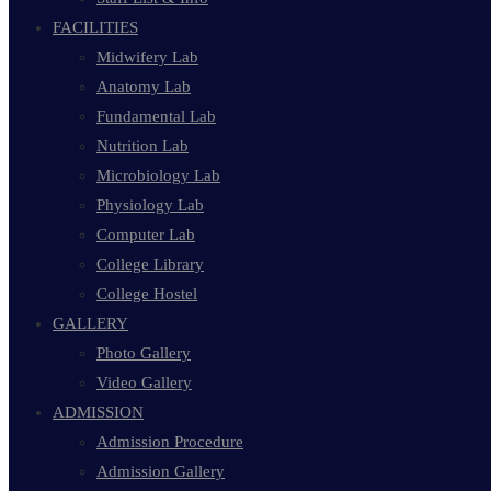
FACILITIES
Midwifery Lab
Anatomy Lab
Fundamental Lab
Nutrition Lab
Microbiology Lab
Physiology Lab
Computer Lab
College Library
College Hostel
GALLERY
Photo Gallery
Video Gallery
ADMISSION
Admission Procedure
Admission Gallery