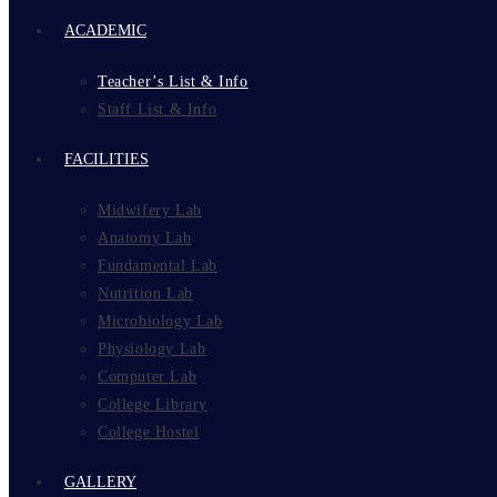
ACADEMIC
Teacher’s List & Info
Staff List & Info
FACILITIES
Midwifery Lab
Anatomy Lab
Fundamental Lab
Nutrition Lab
Microbiology Lab
Physiology Lab
Computer Lab
College Library
College Hostel
GALLERY