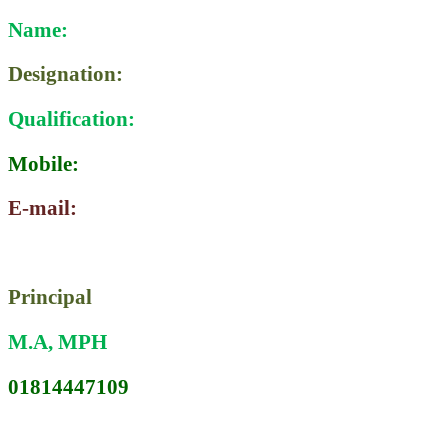
Name:
Designation:
Qualification:
Mobile:
E-mail:
PRONATI RANI KARMOKAR
Principal
M.A, MPH
01814447109
karmakar.rani1961@gmail.com