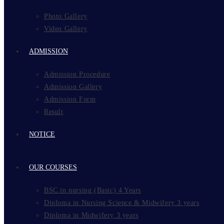
Photo Gallery
Video Gallery
ADMISSION
Admission Procedure
Admission Gallery
Admission Form
Result
NOTICE
OUR COURSES
BSC in nursing (Basic) 4 Years
Diploma in Nursing Science & Midwifery 3 years
Diploma in Midwifery 3 years