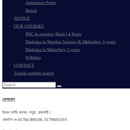
Admission Form
Result
NOTICE
OUR COURSES
BSC in nursing (Basic) 4 Years
Diploma in Nursing Science & Midwifery 3 years
Diploma in Midwifery 3 years
Syllabus
CONTACT
Toggle website search
যোগাযোগ
উদয়ন নার্সিং কলেজ, সপুরা, রাজশাহী।
মোবাইল নং-01784-800100, 01796661919