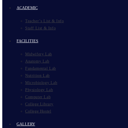
ACADEMIC
Teacher’s List & Info
Staff List & Info
FACILITIES
Midwifery Lab
Anatomy Lab
Fundamental Lab
Nutrition Lab
Microbiology Lab
Physiology Lab
Computer Lab
College Library
College Hostel
GALLERY