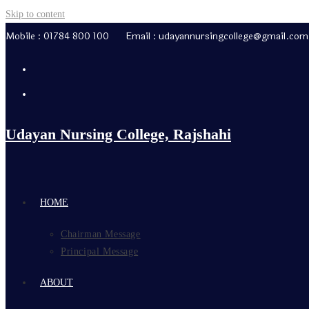
Skip to content
Mobile : 01784 800 100 Email : udayannursingcollege@gmail.com
Udayan Nursing College, Rajshahi
HOME
Chairman Message
Principal Message
ABOUT