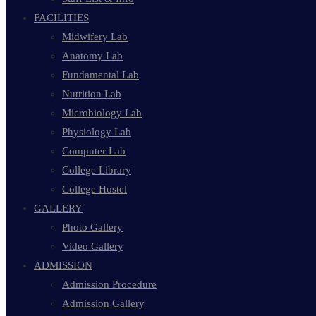
FACILITIES
Midwifery Lab
Anatomy Lab
Fundamental Lab
Nutrition Lab
Microbiology Lab
Physiology Lab
Computer Lab
College Library
College Hostel
GALLERY
Photo Gallery
Video Gallery
ADMISSION
Admission Procedure
Admission Gallery