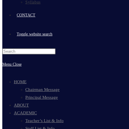
Syllabus
CONTACT
Toggle website search
Menu
Close
HOME
Chairman Message
Principal Message
ABOUT
ACADEMIC
Teacher’s List & Info
Staff List & Info