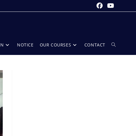
ON
NOTICE
OUR COURSES
CONTACT
Toggle
website
search