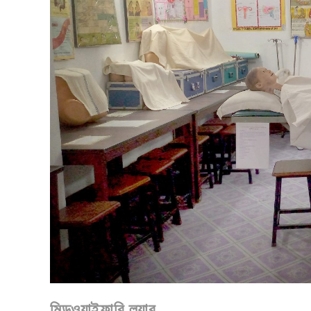
মিডওয়াইফারি ল্যাব