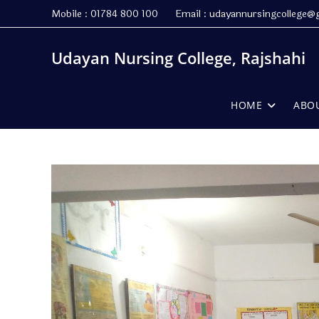
Skip
Mobile : 01784 800 100 Email : udayannursingcollege@
to
content
Udayan Nursing College, Rajshahi
HOME
ABO