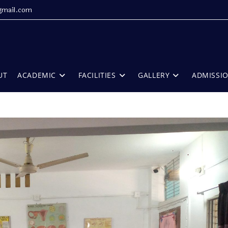
gmail.com
UT
ACADEMIC
FACILITIES
GALLERY
ADMISSI