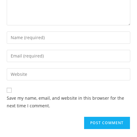
Enter
your
name
Enter
or
your
username
email
Enter
to
address
your
comment
to
website
comment
URL
Save my name, email, and website in this browser for the
(optional)
next time I comment.