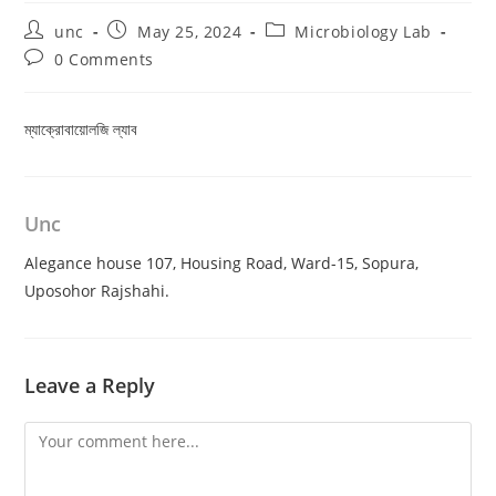
Post
Post
Post
unc
May 25, 2024
Microbiology Lab
author:
published:
category:
Post
0 Comments
comments:
ম্যাক্রোবায়োলজি ল্যাব
Unc
Alegance house 107, Housing Road, Ward-15, Sopura,
Uposohor Rajshahi.
Leave a Reply
Comment