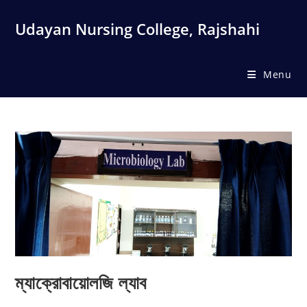
Skip
to
Udayan Nursing College, Rajshahi
content
Menu
ম্যাক্রোবায়োলজি ল্যাব