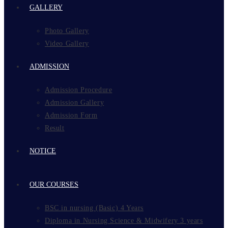
GALLERY
Photo Gallery
Video Gallery
ADMISSION
Admission Procedure
Admission Gallery
Admission Form
Result
NOTICE
OUR COURSES
BSC in nursing (Basic) 4 Years
Diploma in Nursing Science & Midwifery 3 years