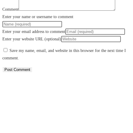
Comment
Enter your name or username to comment
Enter your email address to comment
Enter your website URL (optional)
Save my name, email, and website in this browser for the next time I
comment.