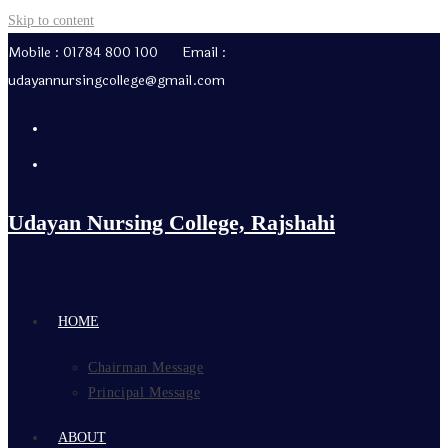
Skip to content
Mobile : 01784 800 100 Email :
udayannursingcollege@gmail.com
Udayan Nursing College, Rajshahi
HOME
Chairman Message
Principal Message
ABOUT