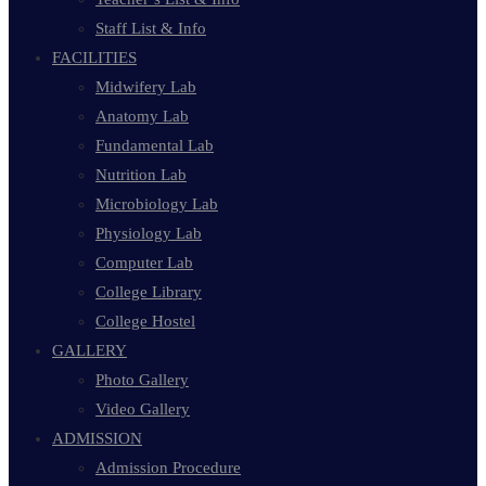
Staff List & Info
FACILITIES
Midwifery Lab
Anatomy Lab
Fundamental Lab
Nutrition Lab
Microbiology Lab
Physiology Lab
Computer Lab
College Library
College Hostel
GALLERY
Photo Gallery
Video Gallery
ADMISSION
Admission Procedure