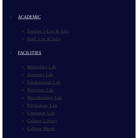
ACADEMIC
Teacher’s List & Info
Staff List & Info
FACILITIES
Midwifery Lab
Anatomy Lab
Fundamental Lab
Nutrition Lab
Microbiology Lab
Physiology Lab
Computer Lab
College Library
College Hostel