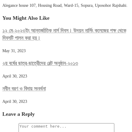
Alegance house 107, Housing Road, Ward-15, Sopura, Uposohor Rajshahi.
You Might Also Like
১২ মে-২০২৩ইং আন্তর্জাতিক নার্স দিবস। উদয়ন নার্সিং কলেজের পক্ষ থেকে
দিবসটি পালন করা হয়।
May 31, 2023
২য় বর্ষের ছাত্র-ছাত্রেীদের বেল্ট অনুষ্ঠান-২০১৩
April 30, 2023
নবীন বরণ ও বিদায় সংবর্ধনা
April 30, 2023
Leave a Reply