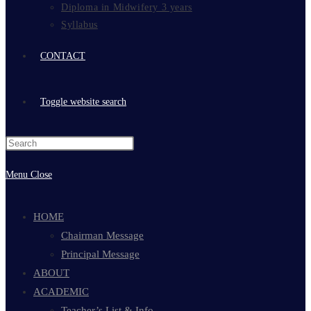
Diploma in Midwifery 3 years
Syllabus
CONTACT
Toggle website search
Menu
Close
HOME
Chairman Message
Principal Message
ABOUT
ACADEMIC
Teacher’s List & Info