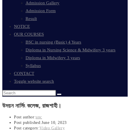
Admission Gallery
Admission Form
Result
NOTICE
OUR COURSES
BSC in nursing (Basic) 4 Years
Diploma in Nursing Science & Midwifery 3 years
Diploma in Midwifery 3 years
Syllabus
CONTACT
Toggle website search
উদয়ন নার্সিং কলেজ, রাজশাহী।
Post author:
unc
Post published:
June 10, 2023
Post category:
Video Gallery