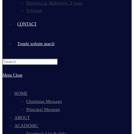
Diploma in Midwifery 3 years
Syllabus
CONTACT
Toggle website search
Menu
Close
HOME
Chairman Message
Principal Message
ABOUT
ACADEMIC
Teacher’s List & Info