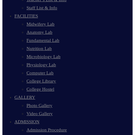
Staff List & Info
FACILITIES
Midwifery Lab
Anatomy Lab
Fundamental Lab
Nutrition Lab
Microbiology Lab
Physiology Lab
Computer Lab
College Library
College Hostel
GALLERY
Photo Gallery
Video Gallery
ADMISSION
Admission Procedure