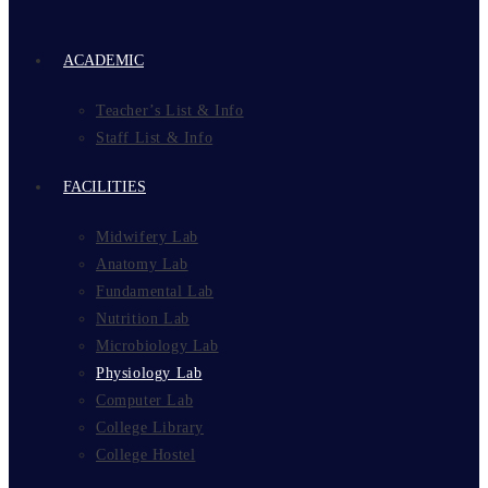
ACADEMIC
Teacher’s List & Info
Staff List & Info
FACILITIES
Midwifery Lab
Anatomy Lab
Fundamental Lab
Nutrition Lab
Microbiology Lab
Physiology Lab
Computer Lab
College Library
College Hostel