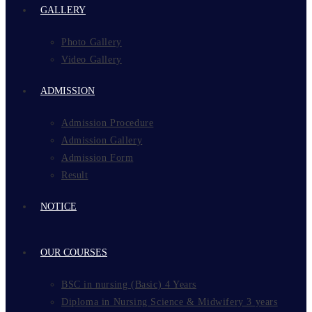
GALLERY
Photo Gallery
Video Gallery
ADMISSION
Admission Procedure
Admission Gallery
Admission Form
Result
NOTICE
OUR COURSES
BSC in nursing (Basic) 4 Years
Diploma in Nursing Science & Midwifery 3 years