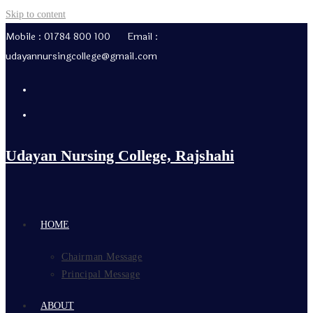
Skip to content
Mobile : 01784 800 100 Email :
udayannursingcollege@gmail.com
Udayan Nursing College, Rajshahi
HOME
Chairman Message
Principal Message
ABOUT